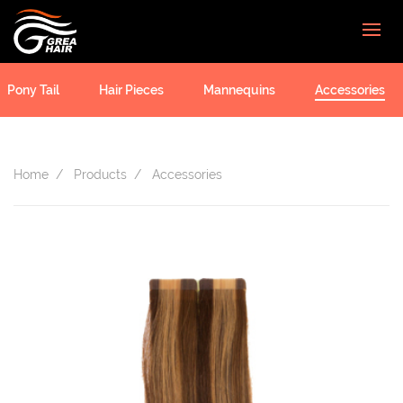
Pony Tail
Hair Pieces
Mannequins
Accessories
Home
Products
Accessories