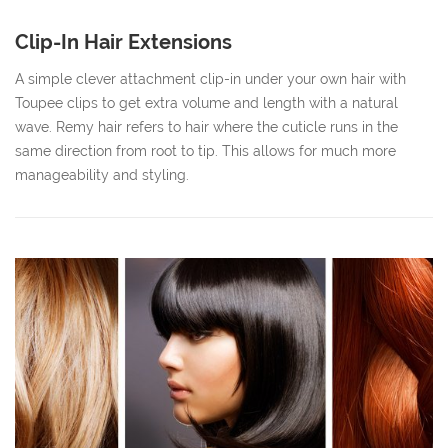
Clip-In Hair Extensions
A simple clever attachment clip-in under your own hair with
Toupee clips to get extra volume and length with a natural
wave. Remy hair refers to hair where the cuticle runs in the
same direction from root to tip. This allows for much more
manageability and styling.