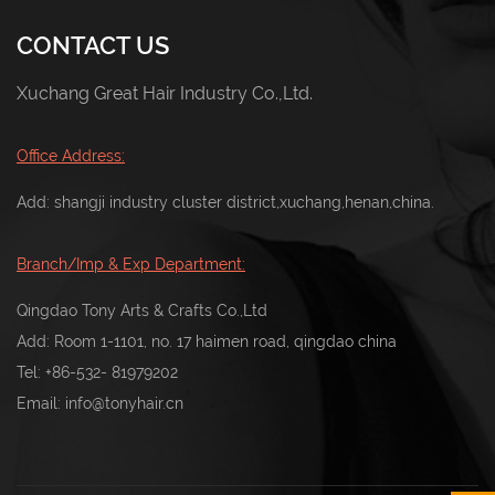
CONTACT US
Xuchang Great Hair Industry Co.,Ltd.
Office Address:
Add: shangji industry cluster district,xuchang,henan,china.
Branch/Imp & Exp Department:
Qingdao Tony Arts & Crafts Co.,Ltd
Add: Room 1-1101, no. 17 haimen road, qingdao china
Tel:
+86-532- 81979202
Email:
info@tonyhair.cn