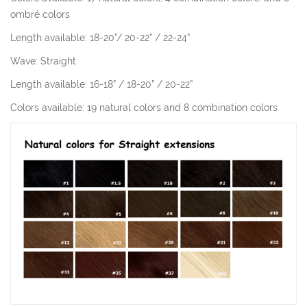
ombré colors
Length available: 18-20”/ 20-22” / 22-24”
Wave: Straight
Length available: 16-18” / 18-20” / 20-22”
Colors available: 19 natural colors and 8 combination colors