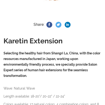
Share:
Karetin Extension
Selecting the healthy hair from Shangri La, China, with the color
resources manufactured in Japan, working upon
environmentally friendly process, we specially provide Salon
Expert series of human hair extensions for the seamless
transformation.
Wave: Natural Wave
Length available: 18-20”/ 20-22” / 22-24”
Colors available: 17 natural colors, 4 combination colors, and 8