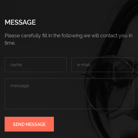
MESSAGE
Please carefully fill in the following,we will contact you in
time.
SEND MESSAGE