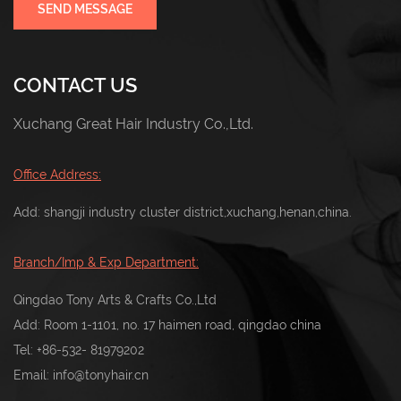
SEND MESSAGE
CONTACT US
Xuchang Great Hair Industry Co.,Ltd.
Office Address:
Add: shangji industry cluster district,xuchang,henan,china.
Branch/Imp & Exp Department:
Qingdao Tony Arts & Crafts Co.,Ltd
Add: Room 1-1101, no. 17 haimen road, qingdao china
Tel:
+86-532- 81979202
Email:
info@tonyhair.cn