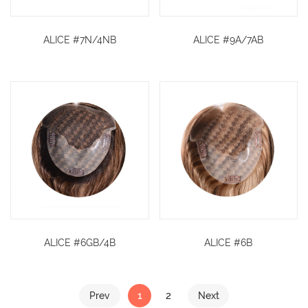
ALICE #7N/4NB
ALICE #9A/7AB
ALICE #6GB/4B
ALICE #6B
1
2
Prev
Next