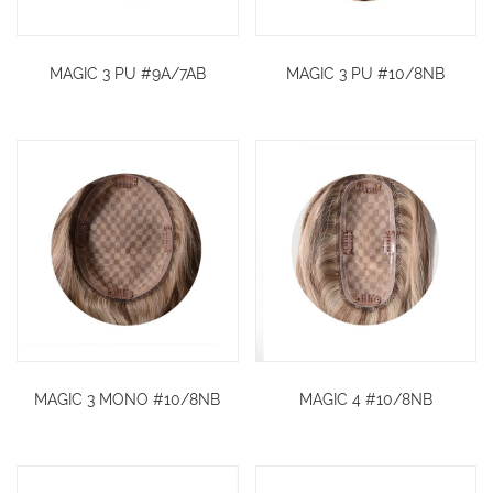
MAGIC 3 PU #9A/7AB
MAGIC 3 PU #10/8NB
MAGIC 3 MONO #10/8NB
MAGIC 4 #10/8NB