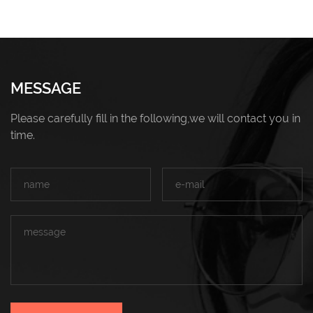
MESSAGE
Please carefully fill in the following,we will contact you in
time.