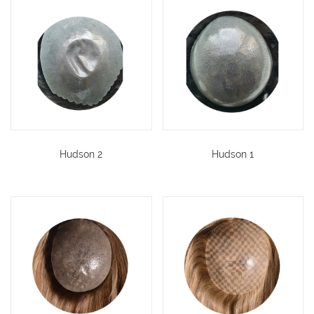
Hudson 2
Hudson 1