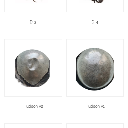
D-3
D-4
Hudson v2
Hudson v1