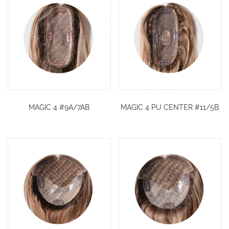
MAGIC 4 #9A/7AB
MAGIC 4 PU CENTER #11/5B