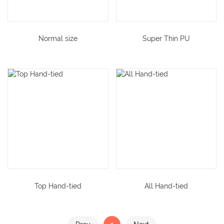
Normal size
Super Thin PU
Top Hand-tied
All Hand-tied