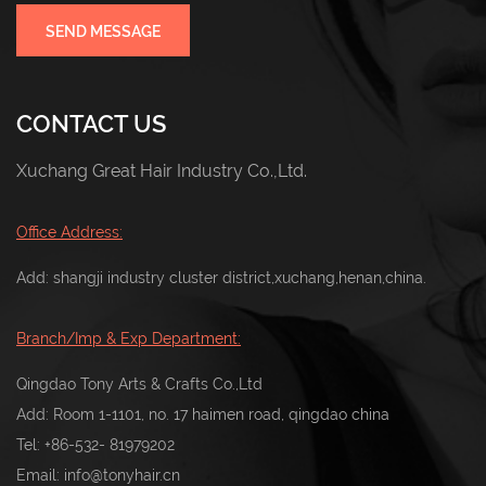
SEND MESSAGE
CONTACT US
Xuchang Great Hair Industry Co.,Ltd.
Office Address:
Add: shangji industry cluster district,xuchang,henan,china.
Branch/Imp & Exp Department:
Qingdao Tony Arts & Crafts Co.,Ltd
Add: Room 1-1101, no. 17 haimen road, qingdao china
Tel:
+86-532- 81979202
Email:
info@tonyhair.cn