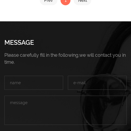
1
Prev
Next
MESSAGE
Please carefully fill in the following,we will contact you in
time.